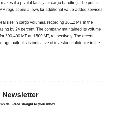
akes it a pivotal facility for cargo handling. The port’s
TAMP regulations allows for additional value-added services.
year rise in cargo volumes, recording 101.2 MT in the
easing by 24 percent. The company maintained its volume
for 390-400 MT and 500 MT, respectively. The recent
kerage outlooks is indicative of investor confidence in the
y Newsletter
ews delivered straight to your inbox.