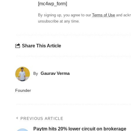
[mc4wp_form]
By signing up, you agree to our
Terms of Use
and ackn
unsubscribe at any time.
Share This Article
Gaurav Verma
By
Founder
PREVIOUS ARTICLE
Paytm hits 20% lower circuit on brokerage