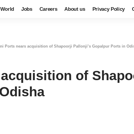
World
Jobs
Careers
About us
Privacy Policy
ni Ports nears acquisition of Shapoorji Pallonji’s Gopalpur Ports in Od
acquisition of Shapoo
 Odisha