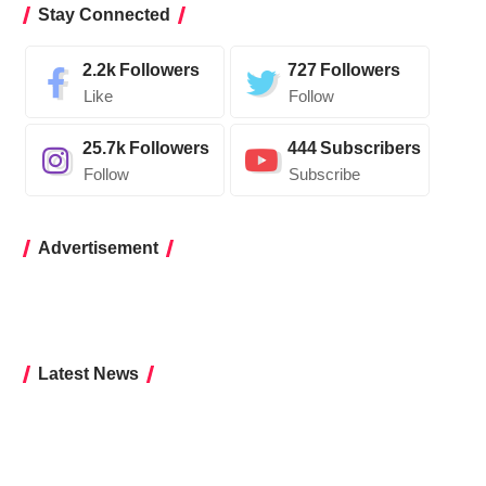
Stay Connected
2.2k
Followers
727
Followers
Like
Follow
25.7k
Followers
444
Subscribers
Follow
Subscribe
Advertisement
Latest News