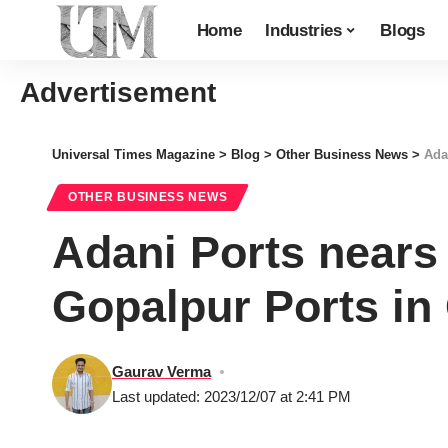
Home
Industries
Blogs
Advertisement
Universal Times Magazine
>
Blog
>
Other Business News
>
Ada
OTHER BUSINESS NEWS
Adani Ports nears 
Gopalpur Ports in
Gaurav Verma
Last updated: 2023/12/07 at 2:41 PM