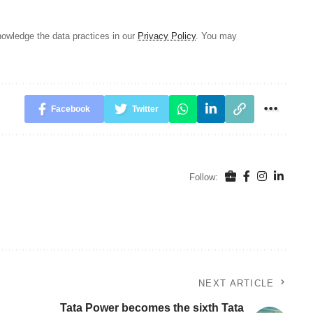
owledge the data practices in our
Privacy Policy
. You may
Facebook
Twitter
Follow:
NEXT ARTICLE
Tata Power becomes the sixth Tata