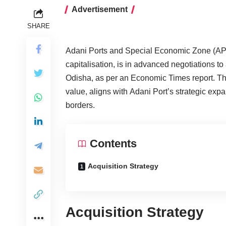
Advertisement
SHARE
Adani Ports and Special Economic Zone (AP
capitalisation, is in advanced negotiations t
Odisha, as per an Economic Times report. The
value, aligns with Adani Port’s strategic ex
borders.
Contents
Acquisition Strategy
Acquisition Strategy