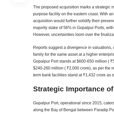
The proposed acquisition marks a strategic mo
purpose facility on the eastern coast. With an
acquisition would further solidify their prese
majority stake of 56% in Gopalpur Ports, wit
However, uncertainties loom over the finalizat
Reports suggest a divergence in valuations, w
family for the same asset at a higher enterpri
Gopalpur Port stands at $600-650 million ( ₹
$240-260 million ( ₹2,000 crore), as per the re
term bank facilities stand at ₹1,432 crore as 
Strategic Importance o
Gopalpur Port, operational since 2015, caters 
along the Bay of Bengal between Paradip Port