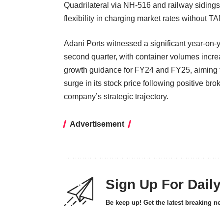
Quadrilateral via NH-516 and railway sidings m
flexibility in charging market rates without 
Adani Ports witnessed a significant year-on-
second quarter, with container volumes incr
growth guidance for FY24 and FY25, aiming 
surge in its stock price following positive bro
company’s strategic trajectory.
Advertisement
Sign Up For Dail
Be keep up! Get the latest breaking n