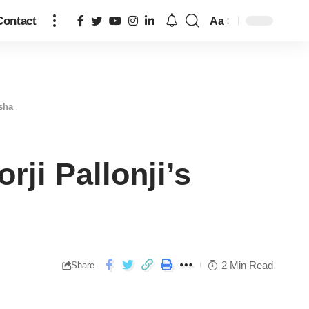
Contact
Aa
isha
rji Pallonji’s
2 Min Read
Share