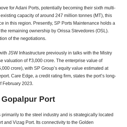
ve for Adani Ports, potentially becoming their sixth multi-
 existing capacity of around 247 million tonnes (MT), this
nce in this region. Presently, SP Ports Maintenance holds a
h the remaining ownership by Orissa Stevedores (OSL).
ion of the negotiations.
ith JSW Infrastructure previously in talks with the Mistry
se valuation of ₹3,000 crore. The enterprise value of
5,000 crore), with SP Group’s equity value estimated at
port. Care Edge, a credit rating firm, states the port’s long-
of February 2023.
f Gopalpur Port
primarily to the steel industry and is strategically located
 and Vizag Port. Its connectivity to the Golden