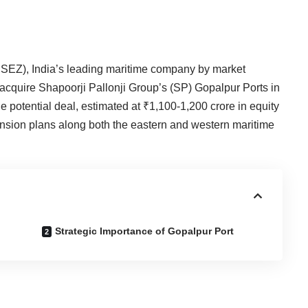
SEZ), India’s leading maritime company by market
o acquire Shapoorji Pallonji Group’s (SP) Gopalpur Ports in
 potential deal, estimated at ₹1,100-1,200 crore in equity
pansion plans along both the eastern and western maritime
Strategic Importance of Gopalpur Port