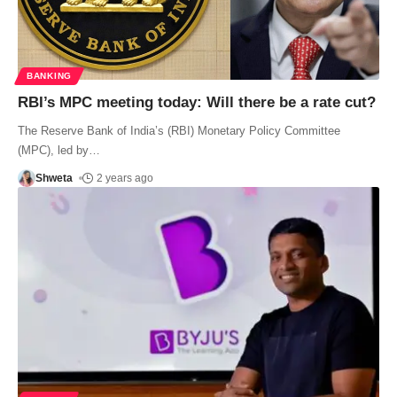
BANKING
RBI’s MPC meeting today: Will there be a rate cut?
The Reserve Bank of India’s (RBI) Monetary Policy Committee
(MPC), led by
…
Shweta
2 years ago