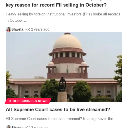
key reason for record FII selling in October?
Heavy selling by foreign institutional investors (FIIs) broke all records
in October,
…
Shweta
2 years ago
OTHER BUSINESS NEWS
All Supreme Court cases to be live streamed?
All Supreme Court cases to be live-streamed? In a big move, the
…
Shweta
2 years ago