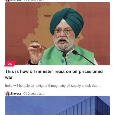
OIL
This is how oil minister react on oil prices amid
war
India will be able to navigate through any oil supply shock that
…
Shweta
2 years ago