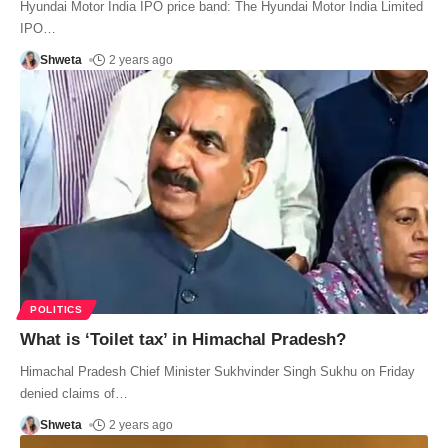
Hyundai Motor India IPO price band: The Hyundai Motor India Limited
IPO
…
Shweta
2 years ago
POLITICS
What is ‘Toilet tax’ in Himachal Pradesh?
Himachal Pradesh Chief Minister Sukhvinder Singh Sukhu on Friday
denied claims of
…
Shweta
2 years ago