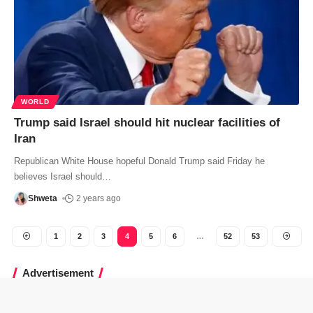
WORLD
Trump said Israel should hit nuclear facilities of
Iran
Republican White House hopeful Donald Trump said Friday he
believes Israel should
…
Shweta
2 years ago
1
2
3
4
5
6
…
52
53
Advertisement