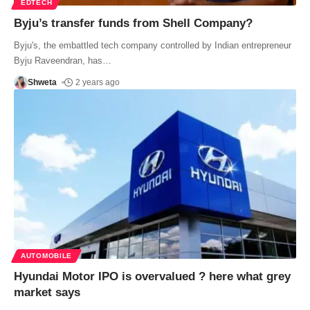
EDTECH
Byju’s transfer funds from Shell Company?
Byju's, the embattled tech company controlled by Indian entrepreneur
Byju Raveendran, has
…
Shweta
2 years ago
AUTOMOBILE
Hyundai Motor IPO is overvalued ? here what grey
market says