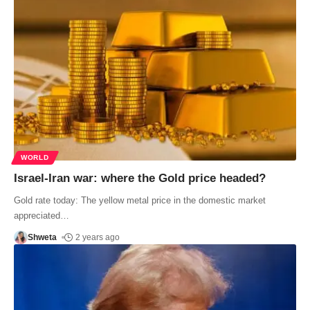
WORLD
Israel-Iran war: where the Gold price headed?
Gold rate today: The yellow metal price in the domestic market
appreciated
…
Shweta
2 years ago