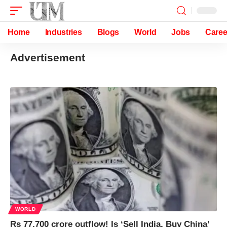
Home
Industries
Blogs
World
Jobs
Caree
Advertisement
WORLD
Rs 77,700 crore outflow! Is ‘Sell India, Buy China’