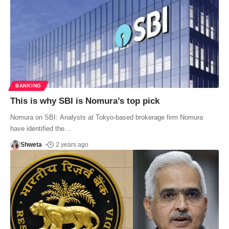
BANKING
This is why SBI is Nomura’s top pick
Nomura on SBI: Analysts at Tokyo-based brokerage firm Nomura
have identified the
…
Shweta
2 years ago