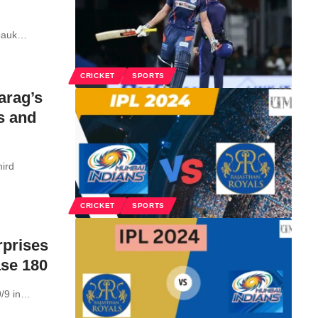
pauk
…
CRICKET
SPORTS
arag’s
s and
hird
CRICKET
SPORTS
rprises
ase 180
/9 in
…