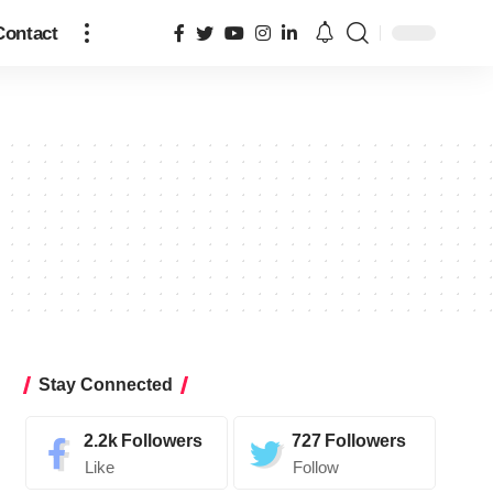
Contact
Stay Connected
2.2k
Followers
727
Followers
Like
Follow