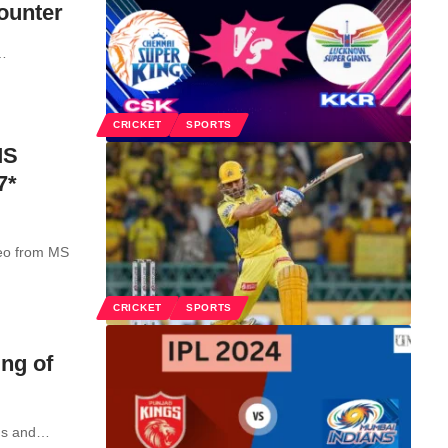
ounter
…
CRICKET
SPORTS
MS
7*
meo from MS
CRICKET
SPORTS
ng of
gs and
…