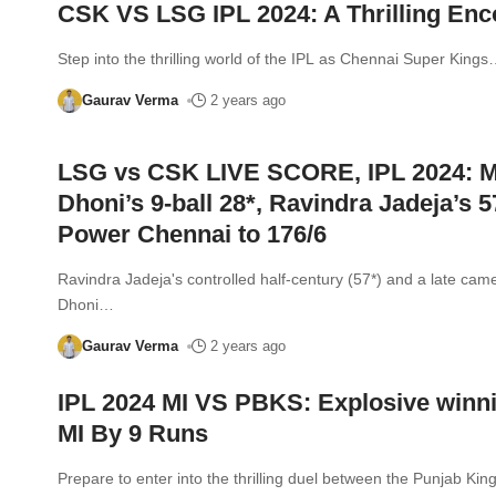
CSK VS LSG IPL 2024: A Thrilling Enc
Step into the thrilling world of the IPL as Chennai Super Kings
Gaurav Verma
2 years ago
LSG vs CSK LIVE SCORE, IPL 2024: 
Dhoni’s 9-ball 28*, Ravindra Jadeja’s 5
Power Chennai to 176/6
Ravindra Jadeja's controlled half-century (57*) and a late ca
Dhoni
…
Gaurav Verma
2 years ago
IPL 2024 MI VS PBKS: Explosive winni
MI By 9 Runs
Prepare to enter into the thrilling duel between the Punjab Kin