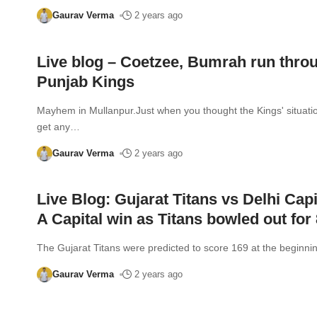
Gaurav Verma
2 years ago
Live blog – Coetzee, Bumrah run thro
Punjab Kings
Mayhem in Mullanpur.Just when you thought the Kings' situatio
get any
…
Gaurav Verma
2 years ago
Live Blog: Gujarat Titans vs Delhi Capi
A Capital win as Titans bowled out for 
The Gujarat Titans were predicted to score 169 at the beginnin
Gaurav Verma
2 years ago