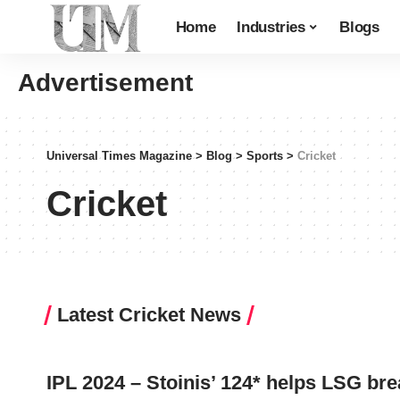
Home
Industries
Blogs
Advertisement
Universal Times Magazine
>
Blog
>
Sports
>
Cricket
Cricket
Latest Cricket News
IPL 2024 – Stoinis’ 124* helps LSG br