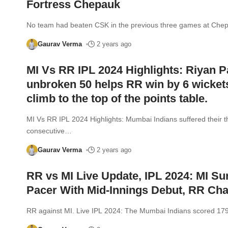
Fortress Chepauk
No team had beaten CSK in the previous three games at Che
Gaurav Verma
2 years ago
MI Vs RR IPL 2024 Highlights: Riyan P
unbroken 50 helps RR win by 6 wicket
climb to the top of the points table.
MI Vs RR IPL 2024 Highlights: Mumbai Indians suffered their t
consecutive
…
Gaurav Verma
2 years ago
RR vs MI Live Update, IPL 2024: MI Su
Pacer With Mid-Innings Debut, RR Ch
RR against MI. Live IPL 2024: The Mumbai Indians scored 179