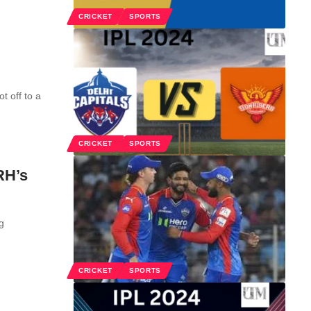
CRICKET
SPORTS
t off to a
CRICKET
SPORTS
RH’s
g
CRICKET
SPORTS