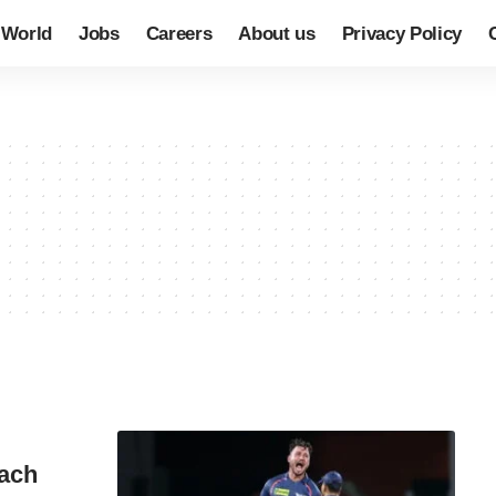
World
Jobs
Careers
About us
Privacy Policy
each