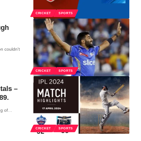
CRICKET
SPORTS
ugh
n couldn't
CRICKET
SPORTS
tals –
89.
g of
…
CRICKET
SPORTS