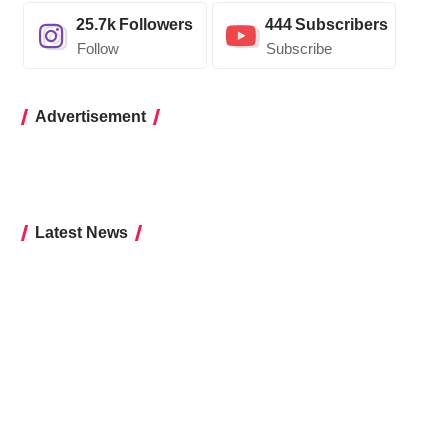
25.7k
Followers
444
Subscribers
Follow
Subscribe
Advertisement
Latest News