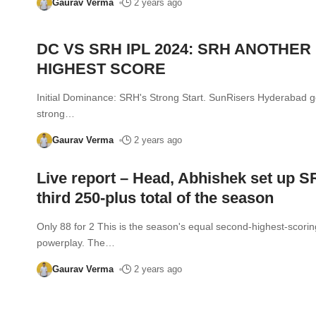
Gaurav Verma
2 years ago
DC VS SRH IPL 2024: SRH ANOTHER
HIGHEST SCORE
Initial Dominance: SRH's Strong Start. SunRisers Hyderabad go
strong
…
Gaurav Verma
2 years ago
Live report – Head, Abhishek set up S
third 250-plus total of the season
Only 88 for 2 This is the season's equal second-highest-scorin
powerplay. The
…
Gaurav Verma
2 years ago