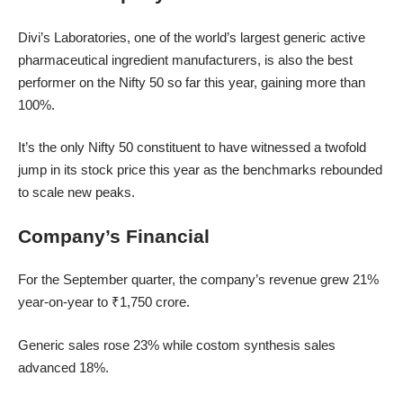
Divi’s Laboratories, one of the world’s largest generic active
pharmaceutical ingredient manufacturers, is also the best
performer on the Nifty 50 so far this year, gaining more than
100%.
It’s the only Nifty 50 constituent to have witnessed a twofold
jump in its stock price this year as the benchmarks rebounded
to scale new peaks.
Company’s Financial
For the September quarter, the company’s revenue grew 21%
year-on-year to ₹1,750 crore.
Generic sales rose 23% while costom synthesis sales
advanced 18%.