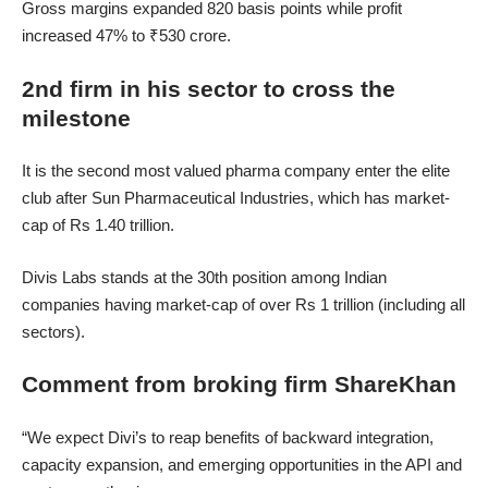
Gross margins expanded 820 basis points while profit
increased 47% to ₹530 crore.
2nd firm in his sector to cross the
milestone
It is the second most valued pharma company enter the elite
club after Sun Pharmaceutical Industries, which has market-
cap of Rs 1.40 trillion.
Divis Labs stands at the 30th position among Indian
companies having market-cap of over Rs 1 trillion (including all
sectors).
Comment from broking firm ShareKhan
“We expect Divi’s to reap benefits of backward integration,
capacity expansion, and emerging opportunities in the API and