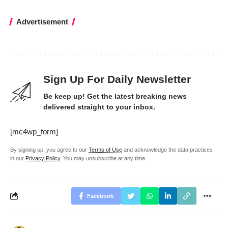
Advertisement
Sign Up For Daily Newsletter
Be keep up! Get the latest breaking news
delivered straight to your inbox.
[mc4wp_form]
By signing up, you agree to our
Terms of Use
and acknowledge the data practices
in our
Privacy Policy
. You may unsubscribe at any time.
Facebook