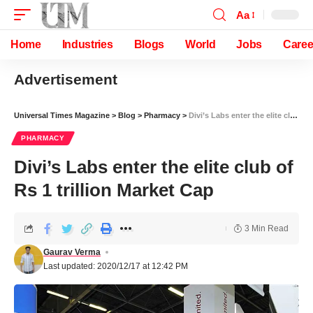
Aa
Home
Industries
Blogs
World
Jobs
Caree
Advertisement
Universal Times Magazine
>
Blog
>
Pharmacy
>
Divi’s Labs enter the elite club of Rs 1 trillion Market Cap
PHARMACY
Divi’s Labs enter the elite club of
Rs 1 trillion Market Cap
3 Min Read
Gaurav Verma
Last updated: 2020/12/17 at 12:42 PM