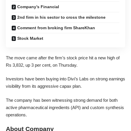
Company’s Financial
2nd firm in his sector to cross the milestone
Comment from broking firm ShareKhan
Stock Market
The move came after the firm’s stock price hit a new high of
Rs 3,832, up 3 per cent, on Thursday.
Investors have been buying into Divi’s Labs on strong earnings
visibility from its aggressive capax plan.
The company has been witnessing strong demand for both
active pharmaceutical ingredients (API) and custom synthesis
operations.
About Company