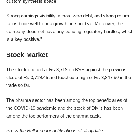
custom synthesis space.
Strong earnings visibility, almost zero debt, and strong return
ratios bode well from a growth perspective. Moreover, the
company does not have any pending regulatory hurdles, which
is a key positive.”
Stock Market
The stock opened at Rs 3,719 on BSE against the previous
close of Rs 3,719.45 and touched a high of Rs 3,847.90 in the
trade so far.
The pharma sector has been among the top beneficiaries of
the COVID-19 pandemic and the stock of Divi’s has been
among the top performers of the pharma pack.
Press the Bell Icon for notifications of all updates