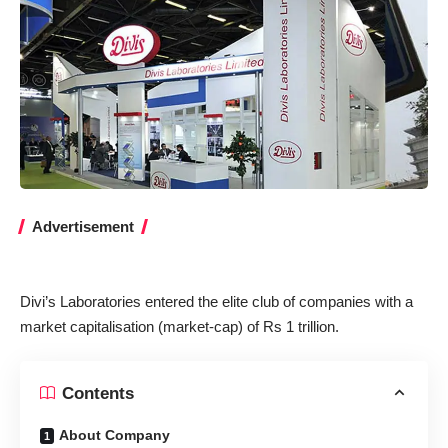
Advertisement
Divi’s Laboratories entered the elite club of companies with a
market capitalisation (market-cap) of Rs 1 trillion.
Contents
About Company