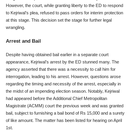
However, the court, while granting liberty to the ED to respond
to Kejriwal’s plea, refused to pass orders for interim protection
at this stage. This decision set the stage for further legal
wrangling.
Arrest and Bail
Despite having obtained bail earlier in a separate court
appearance, Kejriwal’s arrest by the ED stunned many. The
agency asserted that there was a necessity to call him for
interrogation, leading to his arrest. However, questions arose
regarding the timing and necessity of the arrest, especially in
the midst of an impending election season. Notably, Kejriwal
had appeared before the Additional Chief Metropolitan
Magistrate (ACMM) court the previous week and was granted
bail, subject to furnishing a bail bond of Rs 15,000 and a surety
of like amount. The matter has been listed for hearing on April
1st.