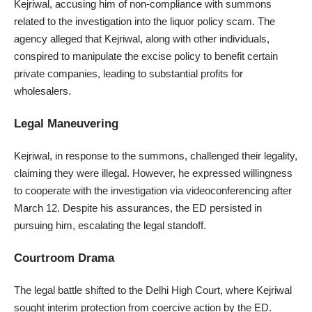
Kejriwal, accusing him of non-compliance with summons
related to the investigation into the liquor policy scam. The
agency alleged that Kejriwal, along with other individuals,
conspired to manipulate the excise policy to benefit certain
private companies, leading to substantial profits for
wholesalers.
Legal Maneuvering
Kejriwal, in response to the summons, challenged their legality,
claiming they were illegal. However, he expressed willingness
to cooperate with the investigation via videoconferencing after
March 12. Despite his assurances, the ED persisted in
pursuing him, escalating the legal standoff.
Courtroom Drama
The legal battle shifted to the Delhi High Court, where Kejriwal
sought interim protection from coercive action by the ED.