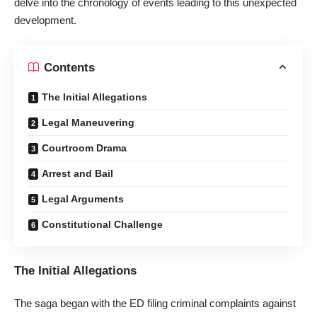
delve into the chronology of events leading to this unexpected
development.
Contents
The Initial Allegations
Legal Maneuvering
Courtroom Drama
Arrest and Bail
Legal Arguments
Constitutional Challenge
The Initial Allegations
The saga began with the ED filing criminal complaints against