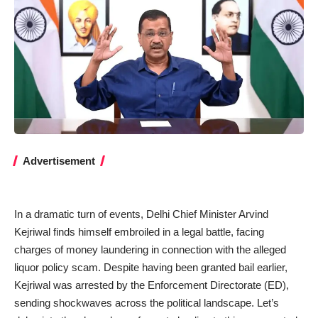
Advertisement
In a dramatic turn of events, Delhi Chief Minister Arvind
Kejriwal finds himself embroiled in a legal battle, facing
charges of money laundering in connection with the alleged
liquor policy scam. Despite having been granted bail earlier,
Kejriwal was arrested by the Enforcement Directorate (ED),
sending shockwaves across the political landscape. Let’s