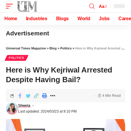
Aa
Home
Industries
Blogs
World
Jobs
Caree
Advertisement
Universal Times Magazine
>
Blog
>
Politics
>
Here is Why Kejriwal Arrested Despite Having Bail?
POLITICS
Here is Why Kejriwal Arrested
Despite Having Bail?
4 Min Read
Shweta
Last updated: 2024/03/23 at 9:10 PM