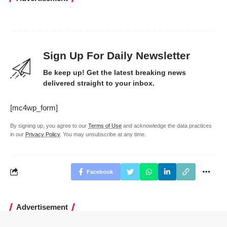
Sign Up For Daily Newsletter
Be keep up! Get the latest breaking news
delivered straight to your inbox.
[mc4wp_form]
By signing up, you agree to our
Terms of Use
and acknowledge the data practices
in our
Privacy Policy
. You may unsubscribe at any time.
Facebook
Advertisement