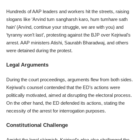
Hundreds of AAP leaders and workers hit the streets, raising
slogans like ‘Arvind tum sangharsh karo, hum tumhare sath
hain’ (Arvind, continue your struggle, we are with you) and
‘tyranny won’t last’, protesting against the BJP over Kejriwal’s
arrest. AAP ministers Atishi, Saurabh Bharadwaj, and others
were detained during the protest.
Legal Arguments
During the court proceedings, arguments flew from both sides.
Kejriwal’s counsel contended that the ED’s actions were
politically motivated, aimed at disrupting the electoral process.
On the other hand, the ED defended its actions, stating the
necessity of the arrest for interrogation purposes.
Constitutional Challenge
Amidst the legal skirmish, Kejriwal’s plea also challenged the