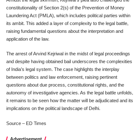
constitutionality of Section 2(s) of the Prevention of Money
Laundering Act (PMLA), which includes political parties within
its ambit. This added a layer of complexity to the legal battle,
raising fundamental questions about the interpretation and
application of the law.
The arrest of Arvind Kejriwal in the midst of legal proceedings
and despite having obtained bail underscores the complexities
of India’s legal system. The case highlights the interplay
between politics and law enforcement, raising pertinent
questions about due process, constitutional rights, and the
autonomy of investigative agencies. As the legal battle unfolds,
it remains to be seen how the matter will be adjudicated and its
implications on the political landscape of Delhi.
Source – ED Times
Advertisement