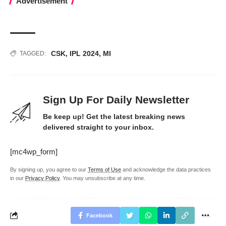
Advertisement
CSK
,
IPL 2024
,
MI
TAGGED:
Sign Up For Daily Newsletter
Be keep up! Get the latest breaking news
delivered straight to your inbox.
[mc4wp_form]
By signing up, you agree to our
Terms of Use
and acknowledge the data practices
in our
Privacy Policy
. You may unsubscribe at any time.
Facebook