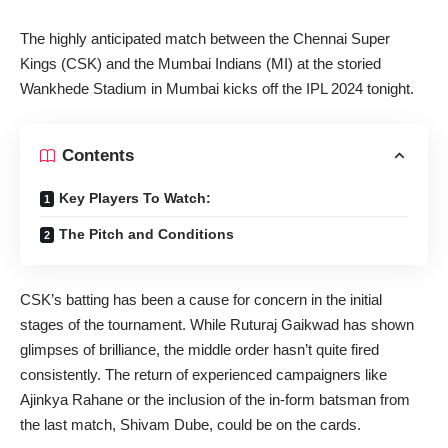
The highly anticipated match between the Chennai Super
Kings (CSK) and the Mumbai Indians (MI) at the storied
Wankhede Stadium in Mumbai kicks off the IPL 2024 tonight.
Contents
Key Players To Watch:
The Pitch and Conditions
CSK’s batting has been a cause for concern in the initial
stages of the tournament. While Ruturaj Gaikwad has shown
glimpses of brilliance, the middle order hasn’t quite fired
consistently. The return of experienced campaigners like
Ajinkya Rahane or the inclusion of the in-form batsman from
the last match, Shivam Dube, could be on the cards.