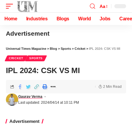
Aa
Home
Industries
Blogs
World
Jobs
Caree
Advertisement
Universal Times Magazine
>
Blog
>
Sports
>
Cricket
>
IPL 2024: CSK VS MI
CRICKET
SPORTS
IPL 2024: CSK VS MI
2 Min Read
Gaurav Verma
Last updated: 2024/04/14 at 10:11 PM
Advertisement