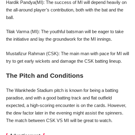
Hardik Pandya(MI): The success of MI will depend heavily on
the all-around player’s contribution, both with the bat and the
ball.
Tilak Varma (MI): The youthful batsman will be eager to take
the initiative and lay the groundwork for the MI innings.
Mustafizur Rahman (CSK): The main man with pace for MI will
try to get early wickets and damage the CSK batting lineup.
The Pitch and Conditions
The Wankhede Stadium pitch is known for being a batting
paradise, and with a good batting track and flat outfield
expected, a high-scoring encounter is on the cards. However,
the dew factor later in the
evening
might assist the spinners.
The match between CSK VS MI will be great to watch.