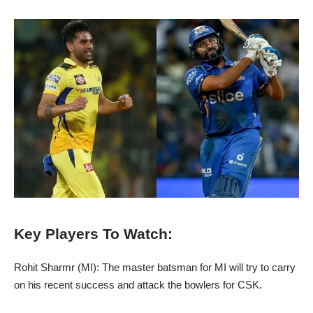
Key Players To Watch:
Rohit Sharmr (MI): The master batsman for MI will try to carry
on his recent success and attack the bowlers for CSK.