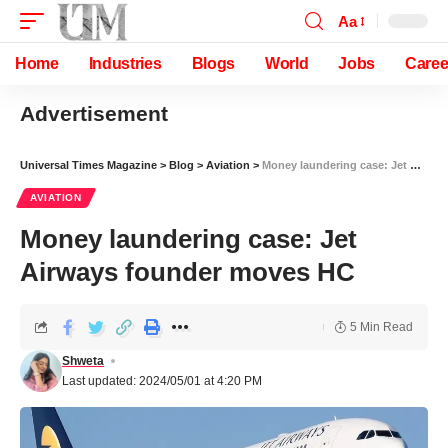
Aa
Home
Industries
Blogs
World
Jobs
Caree
Advertisement
Universal Times Magazine
>
Blog
>
Aviation
>
Money laundering case: Jet Airways founder moves HC
AVIATION
Money laundering case: Jet
Airways founder moves HC
5 Min Read
Shweta
Last updated: 2024/05/01 at 4:20 PM