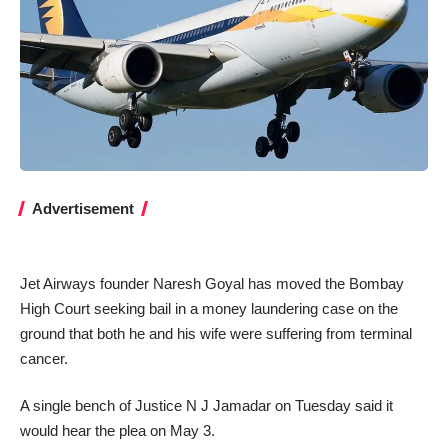
Advertisement
Jet Airways founder Naresh Goyal has moved the Bombay
High Court seeking bail in a money laundering case on the
ground that both he and his wife were suffering from terminal
cancer.
A single bench of Justice N J Jamadar on Tuesday said it
would hear the plea on May 3.