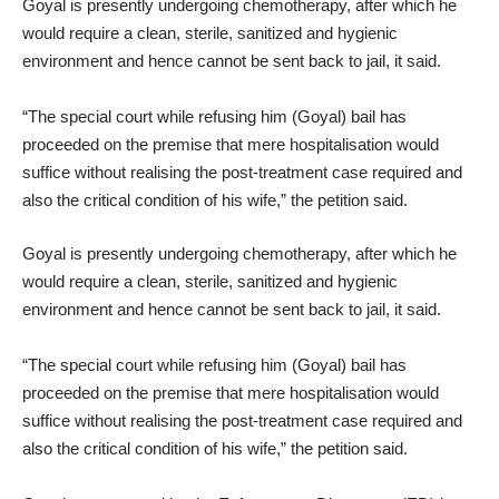
Goyal is presently undergoing chemotherapy, after which he
would require a clean, sterile, sanitized and hygienic
environment and hence cannot be sent back to jail, it said.
“The special court while refusing him (Goyal) bail has
proceeded on the premise that mere hospitalisation would
suffice without realising the post-treatment case required and
also the critical condition of his wife,” the petition said.
Goyal is presently undergoing chemotherapy, after which he
would require a clean, sterile, sanitized and hygienic
environment and hence cannot be sent back to jail, it said.
“The special court while refusing him (Goyal) bail has
proceeded on the premise that mere hospitalisation would
suffice without realising the post-treatment case required and
also the critical condition of his wife,” the petition said.