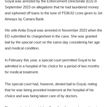
Goyal was arrested by the Enforcement Directorate (ED) in
September 2023 on allegations that he had laundered money
and siphoned off loans to the tune of ₹538.62 crore given to Jet
Airways by Canara Bank.
His wife Anita Goyal was arrested in November 2023 when the
ED submitted its chargesheet in the case. She was granted
bail by the special court on the same day considering her age
and medical condition.
In February this year, a special court permitted Goyal to be
admitted in a hospital of his choice for a period of two months
for medical treatment.
The special court had, however, denied bail to Goyal, noting
that he was being provided treatment at the hospital of his
choice and was being taken care of by doctors.