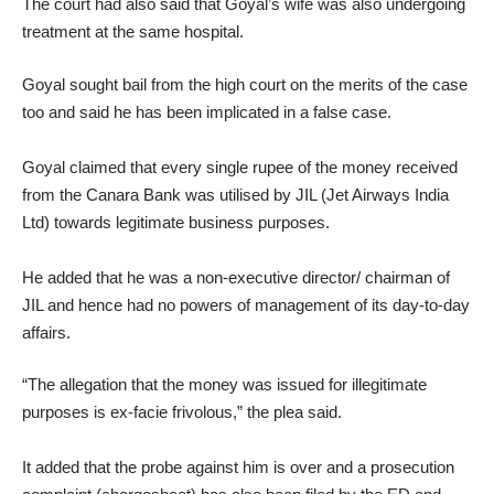
The court had also said that Goyal’s wife was also undergoing
treatment at the same hospital.
Goyal sought bail from the high court on the merits of the case
too and said he has been implicated in a false case.
Goyal claimed that every single rupee of the money received
from the Canara Bank was utilised by JIL (Jet Airways India
Ltd) towards legitimate business purposes.
He added that he was a non-executive director/ chairman of
JIL and hence had no powers of management of its day-to-day
affairs.
“The allegation that the money was issued for illegitimate
purposes is ex-facie frivolous,” the plea said.
It added that the probe against him is over and a prosecution