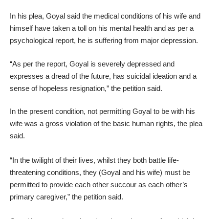
In his plea, Goyal said the medical conditions of his wife and
himself have taken a toll on his mental health and as per a
psychological report, he is suffering from major depression.
“As per the report, Goyal is severely depressed and
expresses a dread of the future, has suicidal ideation and a
sense of hopeless resignation,” the petition said.
In the present condition, not permitting Goyal to be with his
wife was a gross violation of the basic human rights, the plea
said.
“In the twilight of their lives, whilst they both battle life-
threatening conditions, they (Goyal and his wife) must be
permitted to provide each other succour as each other’s
primary caregiver,” the petition said.