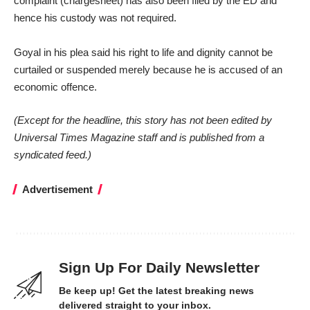
complaint (chargesheet) has also been filed by the ED and
hence his custody was not required.
Goyal in his plea said his right to life and dignity cannot be
curtailed or suspended merely because he is accused of an
economic offence.
(Except for the headline, this story has not been edited by
Universal Times Magazine staff and is published from a
syndicated feed.)
Advertisement
Sign Up For Daily Newsletter
Be keep up! Get the latest breaking news
delivered straight to your inbox.