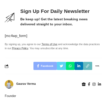
Sign Up For Daily Newsletter
Be keep up! Get the latest breaking news
delivered straight to your inbox.
[mc4wp_form]
By signing up, you agree to our
Terms of Use
and acknowledge the data practices
in our
Privacy Policy
. You may unsubscribe at any time.
Facebook
Gaurav Verma
Founder