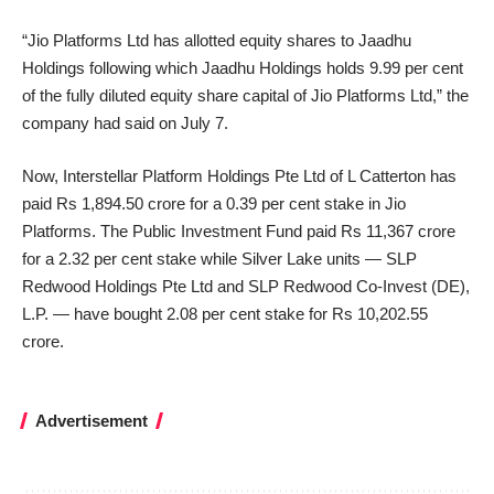
“Jio Platforms Ltd has allotted equity shares to Jaadhu
Holdings following which Jaadhu Holdings holds 9.99 per cent
of the fully diluted equity share capital of Jio Platforms Ltd,” the
company had said on July 7.
Now, Interstellar Platform Holdings Pte Ltd of L Catterton has
paid Rs 1,894.50 crore for a 0.39 per cent stake in Jio
Platforms. The Public Investment Fund paid Rs 11,367 crore
for a 2.32 per cent stake while Silver Lake units — SLP
Redwood Holdings Pte Ltd and SLP Redwood Co-Invest (DE),
L.P. — have bought 2.08 per cent stake for Rs 10,202.55
crore.
Advertisement