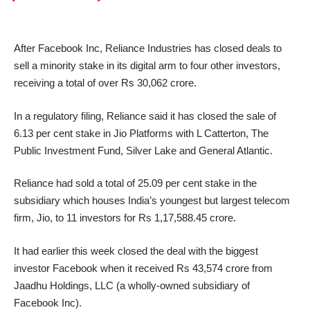
After Facebook Inc, Reliance Industries has closed deals to
sell a minority stake in its digital arm to four other investors,
receiving a total of over Rs 30,062 crore.
In a regulatory filing, Reliance said it has closed the sale of
6.13 per cent stake in Jio Platforms with L Catterton, The
Public Investment Fund, Silver Lake and General Atlantic.
Reliance had sold a total of 25.09 per cent stake in the
subsidiary which houses India’s youngest but largest telecom
firm, Jio, to 11 investors for Rs 1,17,588.45 crore.
It had earlier this week closed the deal with the biggest
investor Facebook when it received Rs 43,574 crore from
Jaadhu Holdings, LLC (a wholly-owned subsidiary of
Facebook Inc).