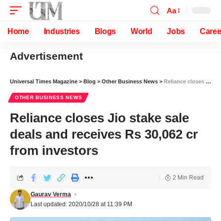
Aa
Home
Industries
Blogs
World
Jobs
Caree
Advertisement
Universal Times Magazine
>
Blog
>
Other Business News
>
Reliance closes Jio stake sale deals and receives Rs 30,062 cr from investors
OTHER BUSINESS NEWS
Reliance closes Jio stake sale
deals and receives Rs 30,062 cr
from investors
2 Min Read
Gaurav Verma
Last updated: 2020/10/28 at 11:39 PM