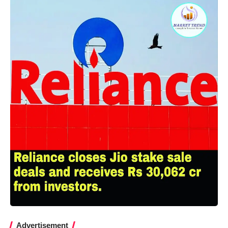
Advertisement