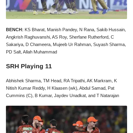
BENCH:
KS Bharat, Manish Pandey, N Rana, Sakib Hussain,
Angkrish Raghuvanshi, AS Roy, Sherfane Rutherford, C
Sakariya, D Chameera, Mujeeb Ur Rahman, Suyash Sharma,
PD Salt, Allah Muhammad
SRH Playing 11
Abhishek Sharma, TM Head, RA Tripathi, AK Markram, K
Nitish Kumar Reddy, H Klaasen (wk), Abdul Samad, Pat
Cummins (C), B Kumar, Jaydev Unadkat, and T Natarajan