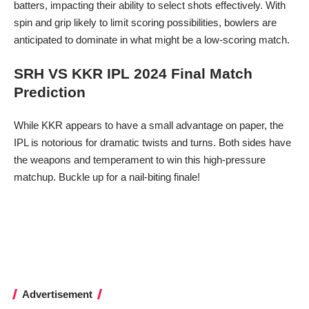
batters, impacting their ability to select shots effectively. With
spin and grip likely to limit scoring possibilities, bowlers are
anticipated to dominate in what might be a low-scoring match.
SRH VS KKR IPL 2024 Final Match
Prediction
While KKR appears to have a small advantage on paper, the
IPL is notorious for dramatic twists and turns. Both sides have
the weapons and temperament to win this high-pressure
matchup. Buckle up for a nail-biting finale!
Advertisement