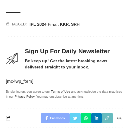
IPL 2024 Final
,
KKR
,
SRH
TAGGED:
Sign Up For Daily Newsletter
Be keep up! Get the latest breaking news
delivered straight to your inbox.
[mc4wp_form]
By signing up, you agree to our
Terms of Use
and acknowledge the data practices
in our
Privacy Policy
. You may unsubscribe at any time.
Facebook