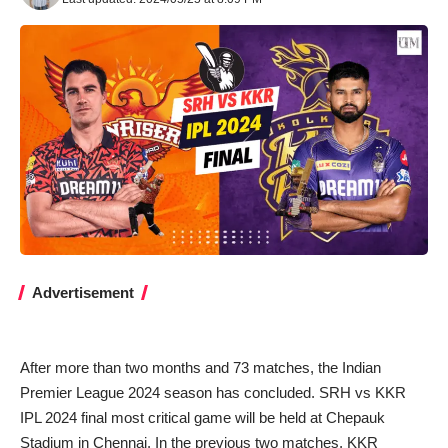
Advertisement
After more than two months and 73 matches, the Indian
Premier League 2024 season has concluded. SRH vs KKR
IPL 2024 final most critical game will be held at Chepauk
Stadium in Chennai. In the previous two matches, KKR