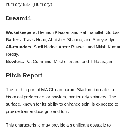
humidity 83% (Humidity)
Dream11
Wicketkeepers:
Heinrich Klaasen and Rahmanullah Gurbaz
Batters:
Travis Head, Abhishek Sharma, and Shreyas Iyer.
All-rounders
: Sunil Narine, Andre Russell, and Nitish Kumar
Reddy.
Bowlers:
Pat Cummins, Mitchell Starc, and T Natarajan
Pitch Report
The pitch report at MA Chidambaram
Stadium
indicates a
historical preference for bowlers, particularly spinners. The
surface, known for its ability to enhance spin, is expected to
provide tremendous grip and turn.
This characteristic may provide a significant obstacle to