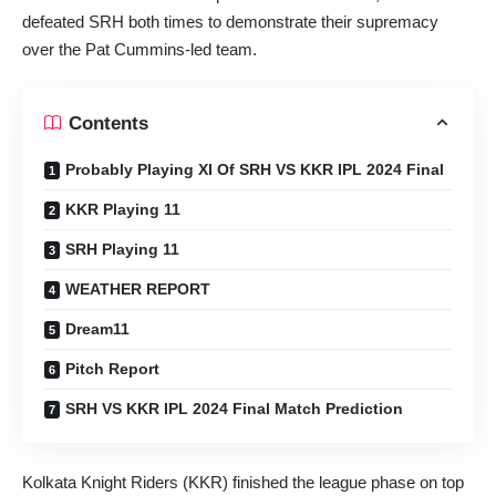
defeated SRH both times to demonstrate their supremacy
over the Pat Cummins-led team.
Contents
Probably Playing XI Of SRH VS KKR IPL 2024 Final
KKR Playing 11
SRH Playing 11
WEATHER REPORT
Dream11
Pitch Report
SRH VS KKR IPL 2024 Final Match Prediction
Kolkata Knight Riders (KKR) finished the league phase on top