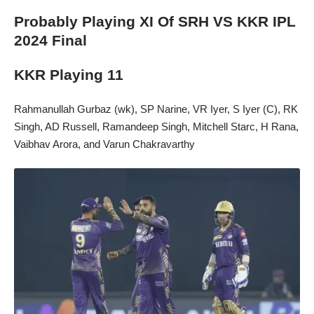
Probably Playing XI Of SRH VS KKR IPL
2024 Final
KKR Playing 11
Rahmanullah Gurbaz (wk), SP Narine, VR Iyer, S Iyer (C), RK
Singh, AD Russell, Ramandeep Singh, Mitchell Starc, H Rana,
Vaibhav Arora, and Varun Chakravarthy