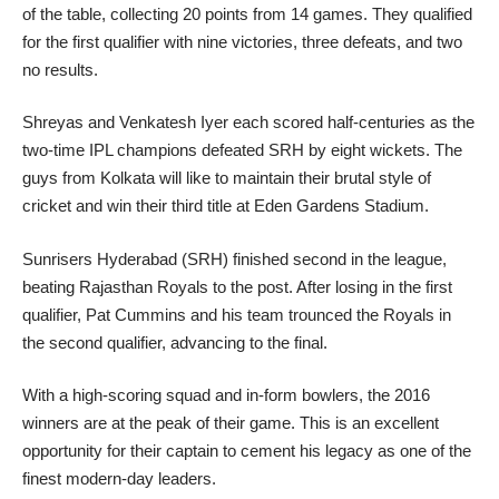
of the table, collecting 20 points from 14 games. They qualified
for the first qualifier with nine victories, three defeats, and two
no results.
Shreyas and Venkatesh Iyer each scored half-centuries as the
two-time IPL champions defeated SRH by eight wickets. The
guys from Kolkata will like to maintain their brutal style of
cricket and win their third title at Eden Gardens Stadium.
Sunrisers Hyderabad (SRH) finished second in the league,
beating Rajasthan Royals to the post. After losing in the first
qualifier, Pat Cummins and his team trounced the Royals in
the second qualifier, advancing to the final.
With a high-scoring squad and in-form bowlers, the 2016
winners are at the peak of their game. This is an excellent
opportunity for their captain to cement his legacy as one of the
finest modern-day leaders.