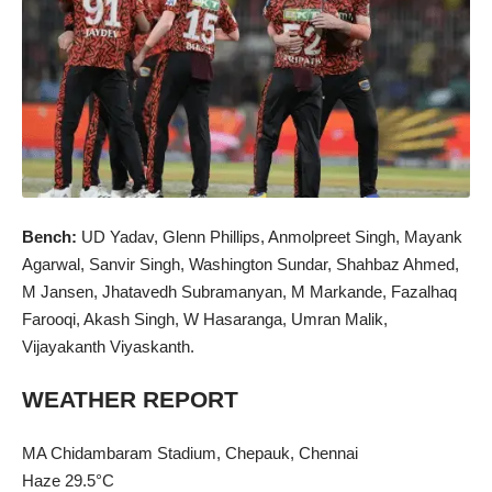
Bench:
UD Yadav, Glenn Phillips, Anmolpreet Singh, Mayank
Agarwal, Sanvir Singh, Washington Sundar, Shahbaz Ahmed,
M Jansen, Jhatavedh Subramanyan, M Markande, Fazalhaq
Farooqi, Akash Singh, W Hasaranga, Umran Malik,
Vijayakanth Viyaskanth.
WEATHER REPORT
MA Chidambaram Stadium, Chepauk,
Chennai
Haze 29.5°C