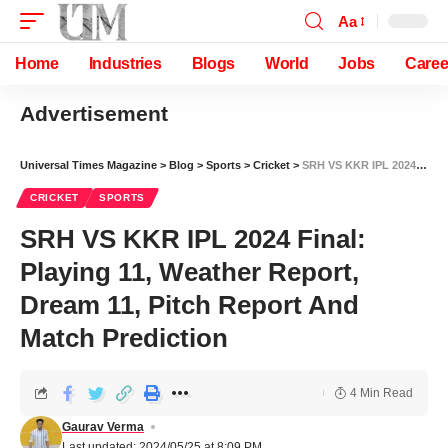
Aa
Home
Industries
Blogs
World
Jobs
Caree
Advertisement
Universal Times Magazine
>
Blog
>
Sports
>
Cricket
>
SRH VS KKR IPL 2024 Final: Playing 11, Weather Report, Dream 11, Pitch Report And Match Prediction
CRICKET
SPORTS
SRH VS KKR IPL 2024 Final:
Playing 11, Weather Report,
Dream 11, Pitch Report And
Match Prediction
4 Min Read
Gaurav Verma
Last updated: 2024/05/25 at 8:09 PM