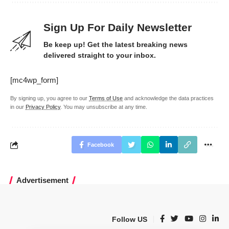
Sign Up For Daily Newsletter
Be keep up! Get the latest breaking news
delivered straight to your inbox.
[mc4wp_form]
By signing up, you agree to our
Terms of Use
and acknowledge the data practices
in our
Privacy Policy
. You may unsubscribe at any time.
Facebook
Advertisement
Follow US