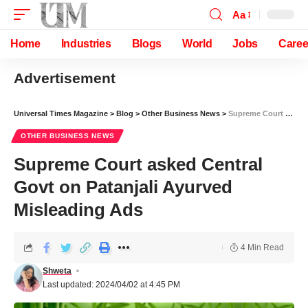
Aa
Home
Industries
Blogs
World
Jobs
Caree
Advertisement
Universal Times Magazine
>
Blog
>
Other Business News
>
Supreme Court asked Central Govt on Patanjali Ayurved Misleading Ads
OTHER BUSINESS NEWS
Supreme Court asked Central
Govt on Patanjali Ayurved
Misleading Ads
4 Min Read
Shweta
Last updated: 2024/04/02 at 4:45 PM