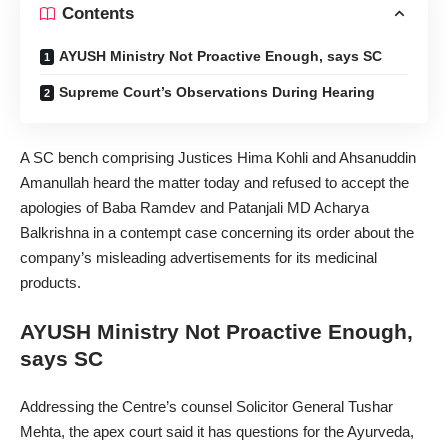
Contents
AYUSH Ministry Not Proactive Enough, says SC
Supreme Court’s Observations During Hearing
A SC bench comprising Justices Hima Kohli and Ahsanuddin
Amanullah heard the matter today and refused to accept the
apologies of Baba Ramdev and Patanjali MD Acharya
Balkrishna in a contempt case concerning its order about the
company’s misleading advertisements for its medicinal
products.
AYUSH Ministry Not Proactive Enough,
says SC
Addressing the Centre’s counsel Solicitor General Tushar
Mehta, the apex court said it has questions for the Ayurveda,