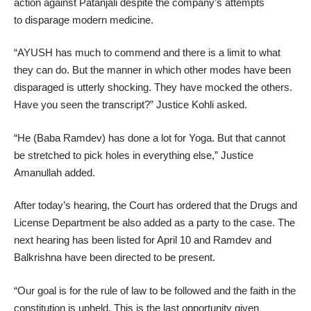
action against Patanjali despite the company’s attempts
to disparage modern medicine.
“AYUSH has much to commend and there is a limit to what
they can do. But the manner in which other modes have been
disparaged is utterly shocking. They have mocked the others.
Have you seen the transcript?” Justice Kohli asked.
“He (Baba Ramdev) has done a lot for Yoga. But that cannot
be stretched to pick holes in everything else,” Justice
Amanullah added.
After today’s hearing, the Court has ordered that the Drugs and
License Department be also added as a party to the case. The
next hearing has been listed for April 10 and Ramdev and
Balkrishna have been directed to be present.
“Our goal is for the rule of law to be followed and the faith in the
constitution is upheld. This is the last opportunity given