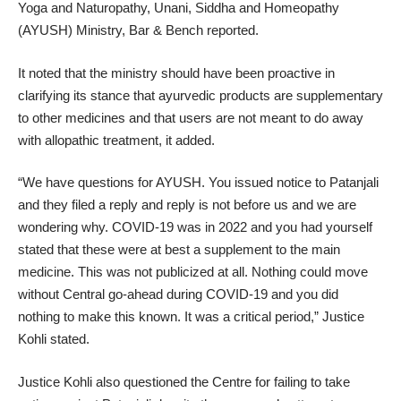
Yoga and Naturopathy, Unani, Siddha and Homeopathy
(AYUSH) Ministry, Bar & Bench reported.
It noted that the ministry should have been proactive in
clarifying its stance that ayurvedic products are supplementary
to other medicines and that users are not meant to do away
with allopathic treatment, it added.
“We have questions for AYUSH. You issued notice to Patanjali
and they filed a reply and reply is not before us and we are
wondering why. COVID-19 was in 2022 and you had yourself
stated that these were at best a supplement to the main
medicine. This was not publicized at all. Nothing could move
without Central go-ahead during COVID-19 and you did
nothing to make this known. It was a critical period,” Justice
Kohli stated.
Justice Kohli also questioned the Centre for failing to take