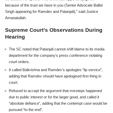
because of the trust we have in you (Senior Advocate Balbir
Singh appearing for Ramdev and Patanjali),” said Justice
Amanatullah.
Supreme Court’s Observations During
Hearing
The SC noted that Patanjali cannot shift blame to its media
department for the company’s press conference violating
court orders.
It called Balkrishna and Ramdev’s apologies “lip service”,
adding that Ramdev should have apologised first thing in
court.
Refused to accept the argument that missteps happened
due to public interest or for the larger good, and called it
“absolute defiance”, adding that the contempt case would be
pursued “to the end”.