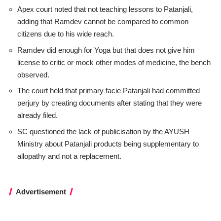
Apex court noted that not teaching lessons to Patanjali,
adding that Ramdev cannot be compared to common
citizens due to his wide reach.
Ramdev did enough for Yoga but that does not give him
license to critic or mock other modes of medicine, the bench
observed.
The court held that primary facie Patanjali had committed
perjury by creating documents after stating that they were
already filed.
SC questioned the lack of publicisation by the AYUSH
Ministry about Patanjali products being supplementary to
allopathy and not a replacement.
Advertisement