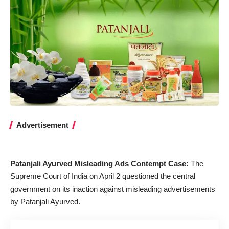
Advertisement
Patanjali Ayurved Misleading Ads Contempt Case:
The
Supreme Court of India on April 2 questioned the central
government on its inaction against misleading advertisements
by Patanjali Ayurved.