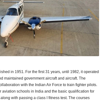
ed in 1951. For the first 31 years, until 1982, it operated
 maintained government aircraft and aircraft. The
boration with the Indian Air Force to train fighter pilots.
viation schools in India and the basic qualification for
along with passing a class I fitness test. The courses