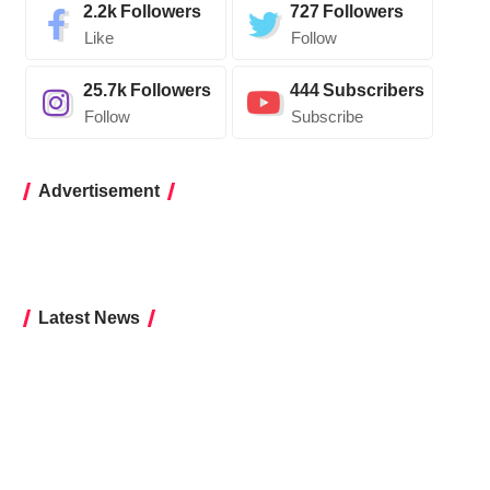
2.2k
Followers
727
Followers
Like
Follow
25.7k
Followers
444
Subscribers
Follow
Subscribe
Advertisement
Latest News