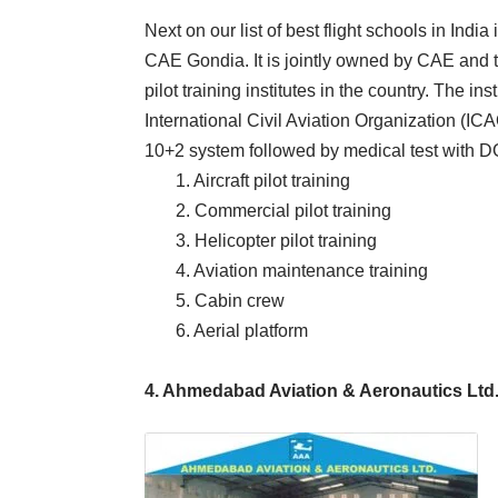
Next on our list of best flight schools in India
CAE Gondia. It is jointly owned by CAE and the
pilot training institutes in the country. The i
International Civil Aviation Organization (ICAO)
10+2 system followed by medical test with DG
1. Aircraft pilot training
2. Commercial pilot training
3. Helicopter pilot training
4. Aviation maintenance training
5. Cabin crew
6. Aerial platform
4. Ahmedabad Aviation & Aeronautics Ltd