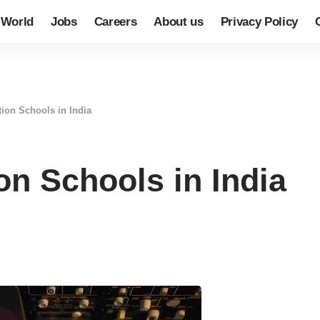
World
Jobs
Careers
About us
Privacy Policy
tion Schools in India
on Schools in India