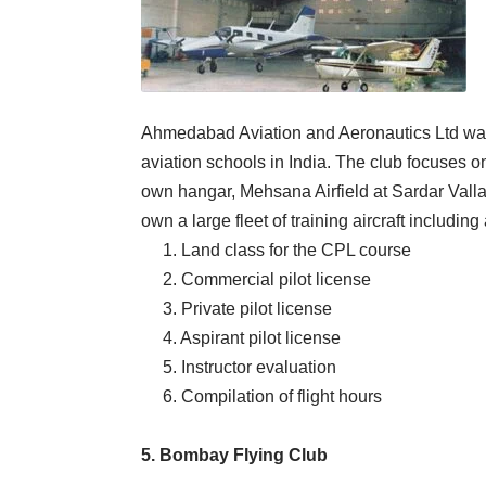
Ahmedabad Aviation and Aeronautics Ltd was 
aviation schools in India. The club focuses on
own hangar, Mehsana Airfield at Sardar Valla
own a large fleet of training aircraft includi
1. Land class for the CPL course
2. Commercial pilot license
3. Private pilot license
4. Aspirant pilot license
5. Instructor evaluation
6. Compilation of flight hours
5. Bombay Flying Club