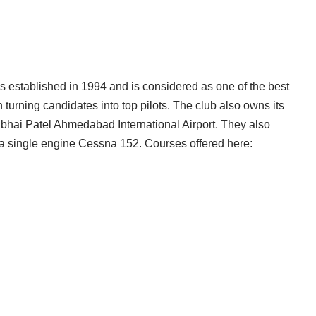
established in 1994 and is considered as one of the best
 turning candidates into top pilots. The club also owns its
bhai Patel Ahmedabad International Airport. They also
ng a single engine Cessna 152. Courses offered here: