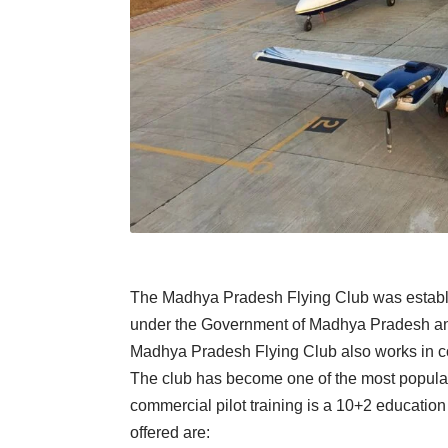
The Madhya Pradesh Flying Club was establish
under the Government of Madhya Pradesh and
Madhya Pradesh Flying Club also works in colla
The club has become one of the most popular a
commercial pilot training is a 10+2 education 
offered are: