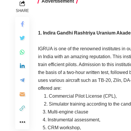
Advertisement
SHARE
1. Indira Gandhi Rashtriya Uranium Akad
IGRUA is one of the renowned institutes in our
in India with an amazing reputation. This inst
train efficient pilots. Admission to this instit
the basis of a two-hour written test, followed 
uses various aircraft such as TB-20, Zlín, D
offered are:
1. Commercial Pilot License (CPL),
2. Simulator training according to the cand
3. Multi-engine clause
4. Instrumental assessment,
5. CRM workshop,