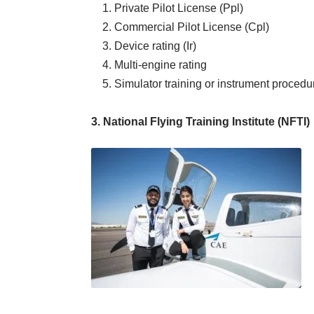
1. Private Pilot License (Ppl)
2. Commercial Pilot License (Cpl)
3. Device rating (Ir)
4. Multi-engine rating
5. Simulator training or instrument procedur
3. National Flying Training Institute (NFTI)