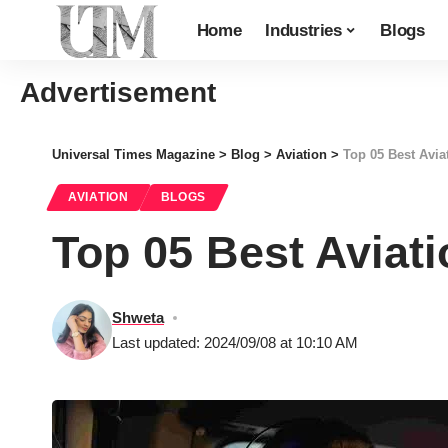
Home
Industries
Blogs
Advertisement
Universal Times Magazine
>
Blog
>
Aviation
>
Top 05 Best Avia
AVIATION
BLOGS
Top 05 Best Aviati
Shweta
Last updated: 2024/09/08 at 10:10 AM