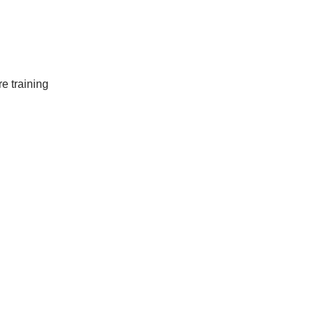
e training