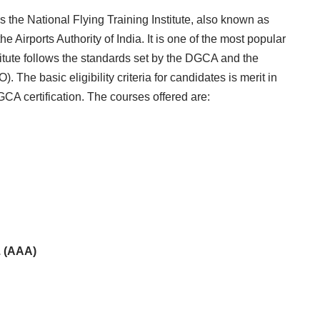
 is the National Flying Training Institute, also known as
 Airports Authority of India. It is one of the most popular
nstitute follows the standards set by the DGCA and the
. The basic eligibility criteria for candidates is merit in
CA certification. The courses offered are:
. (AAA)