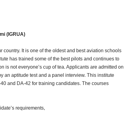
emi (IGRUA)
 country. It is one of the oldest and best aviation schools
itute has trained some of the best pilots and continues to
ution is not everyone’s cup of tea. Applicants are admitted on
by an aptitude test and a panel interview. This institute
A-40 and DA-42 for training candidates. The courses
idate’s requirements,