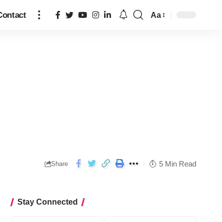
Contact
Aa
5 Min Read
Share
Stay Connected