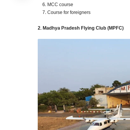
6. MCC course
7. Course for foreigners
2. Madhya Pradesh Flying Club (MPFC)